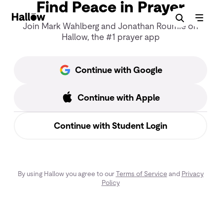
Find Peace in Prayer
Join Mark Wahlberg and Jonathan Roumie on
Hallow, the #1 prayer app
Continue with Google
Continue with Apple
Continue with Student Login
By using Hallow you agree to our
Terms of Service
and
Privacy
Policy